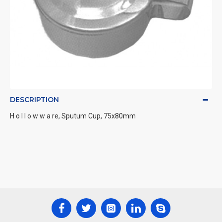
DESCRIPTION
H o l l o w w a re, Sputum Cup, 75x80mm