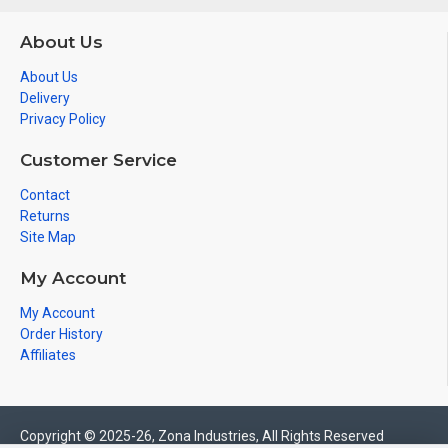
About Us
About Us
Delivery
Privacy Policy
Customer Service
Contact
Returns
Site Map
My Account
My Account
Order History
Affiliates
Copyright © 2025-26, Zona Industries, All Rights Reserved