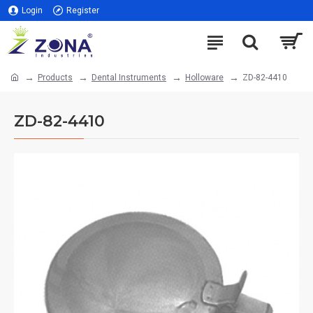
Login
Register
Products
Dental Instruments
Holloware
ZD-82-4410
ZD-82-4410