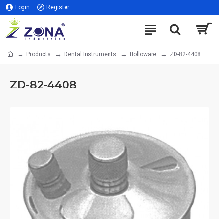
Login
Register
Products
Dental Instruments
Holloware
ZD-82-4408
ZD-82-4408