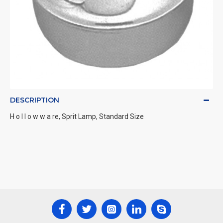
DESCRIPTION
H o l l o w w a re, Sprit Lamp, Standard Size