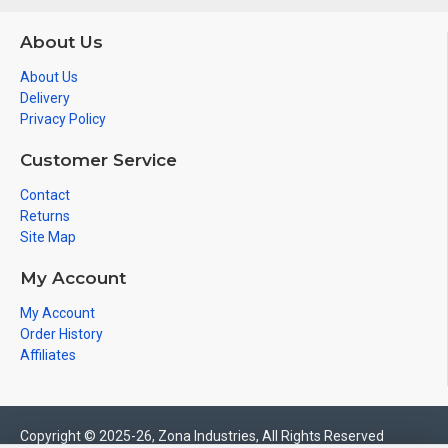
About Us
About Us
Delivery
Privacy Policy
Customer Service
Contact
Returns
Site Map
My Account
My Account
Order History
Affiliates
Copyright © 2025-26, Zona Industries, All Rights Reserved