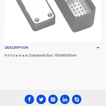
DESCRIPTION
H o l l o w w a re, Endodontic Box, 100x40x50mm