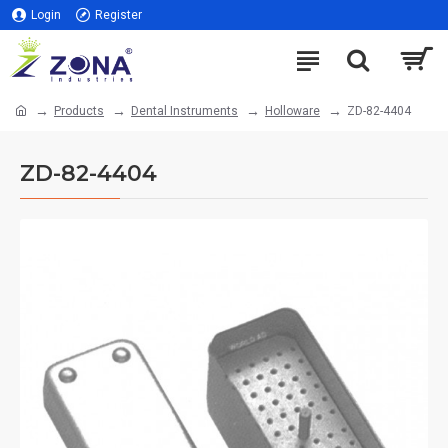
Login
Register
Products
Dental Instruments
Holloware
ZD-82-4404
ZD-82-4404