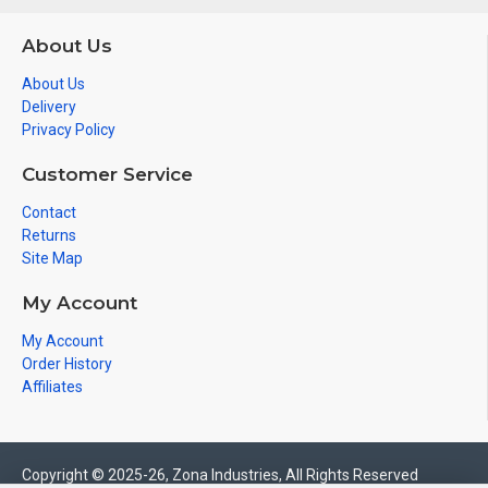
About Us
About Us
Delivery
Privacy Policy
Customer Service
Contact
Returns
Site Map
My Account
My Account
Order History
Affiliates
Copyright © 2025-26, Zona Industries, All Rights Reserved