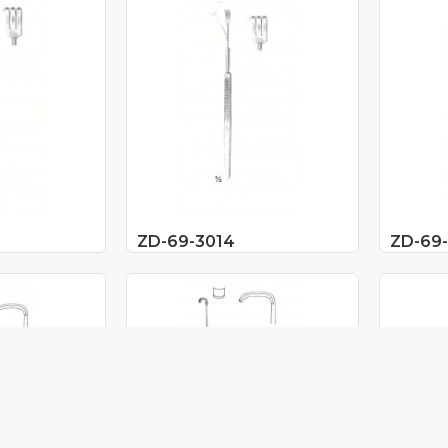
ZD-69-3014
ZD-69-