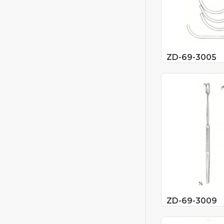
ZD-69-3005
ZD-69-3009