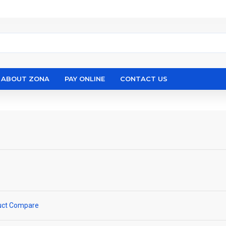
ABOUT ZONA
PAY ONLINE
CONTACT US
uct Compare