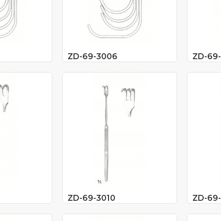
ZD-69-3006
ZD-69
ZD-69-3010
ZD-69-