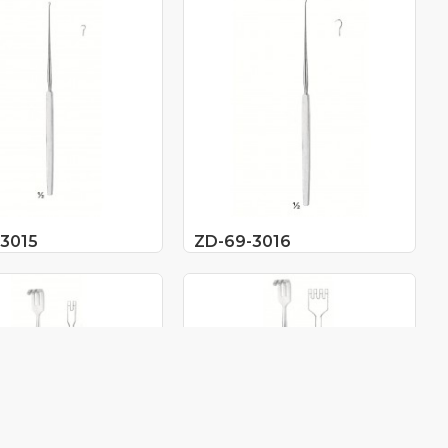
3015
ZD-69-3016