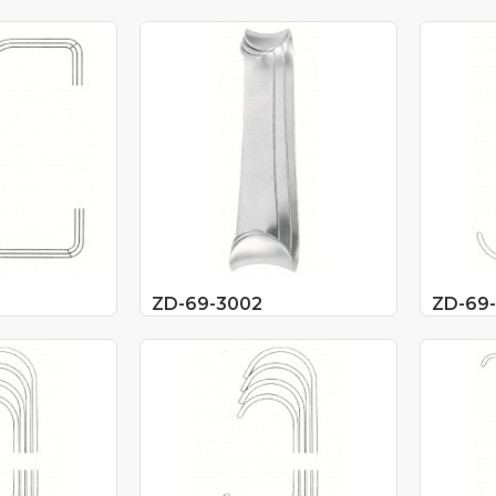
ZD-69-3002
ZD-69