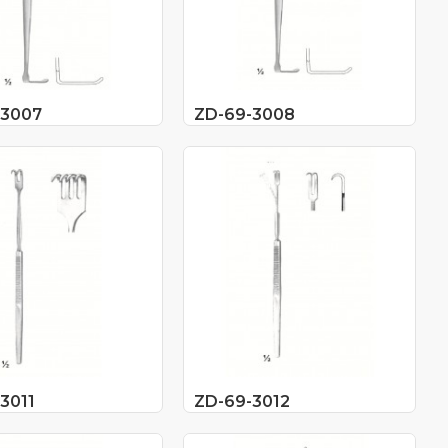
-3007
ZD-69-3008
3011
ZD-69-3012