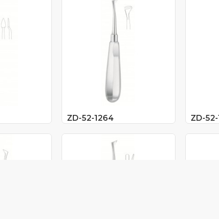
ZD-52-1264
ZD-52-