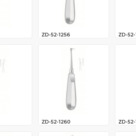
ZD-52-1256
ZD-52-
ZD-52-1260
ZD-52-