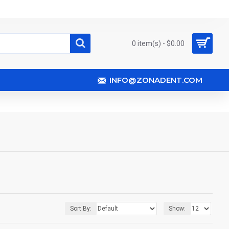
0 item(s) - $0.00
INFO@ZONADENT.COM
Sort By:
Show: