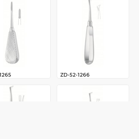
1265
ZD-52-1266