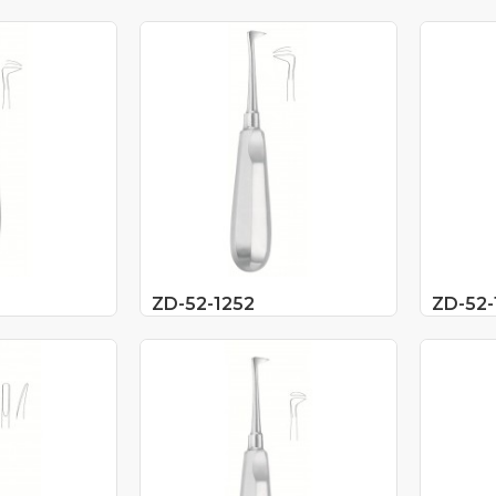
ZD-52-1252
ZD-52-