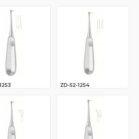
1253
ZD-52-1254