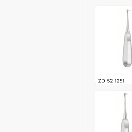
ZD-52-1251