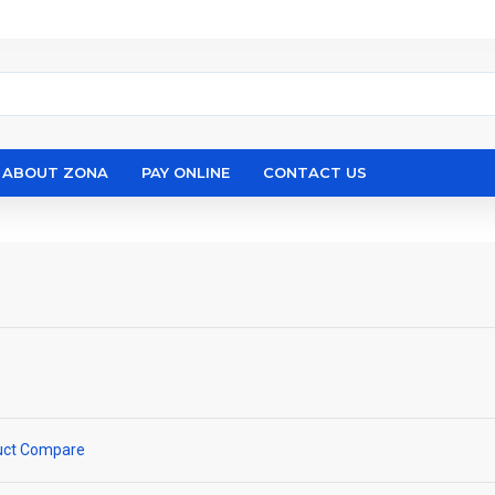
ABOUT ZONA
PAY ONLINE
CONTACT US
uct Compare