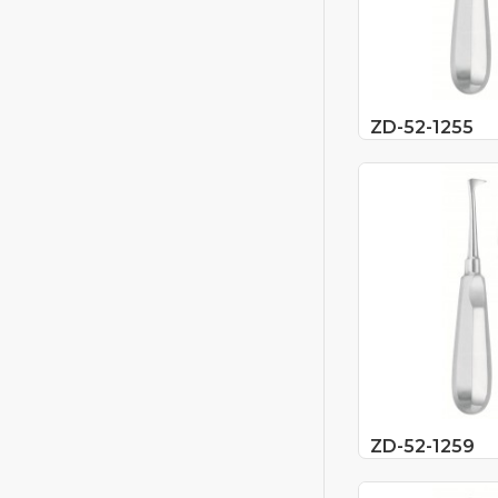
ZD-52-1255
ZD-52-1259