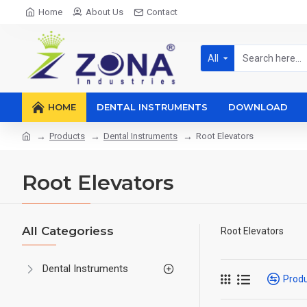
Home
About Us
Contact
All
HOME
DENTAL INSTRUMENTS
DOWNLOAD
Products
Dental Instruments
Root Elevators
Root Elevators
All Categoriess
Root Elevators
Dental Instruments
Prod