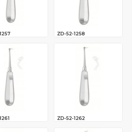
1257
ZD-52-1258
1261
ZD-52-1262