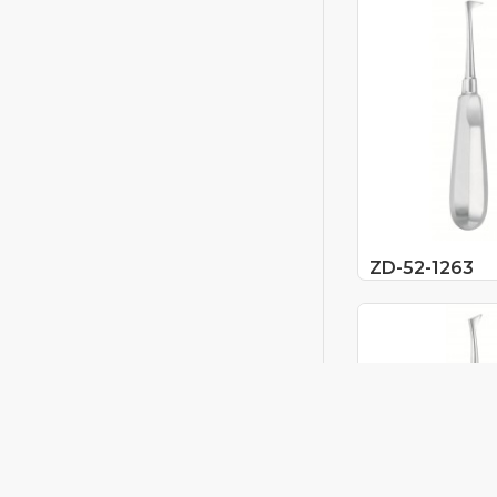
ZD-52-1263