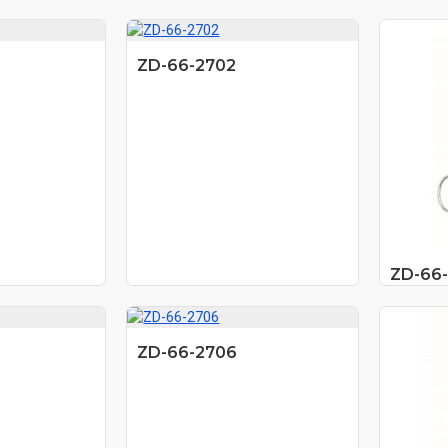
ZD-66-2702
ZD-66
ZD-66-2706