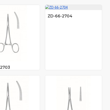
ZD-66-2704
-2703