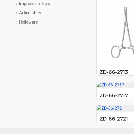
Impression Trays
Articulators
Holloware
ZD-66-2713
ZD-66-2717
ZD-66-2721