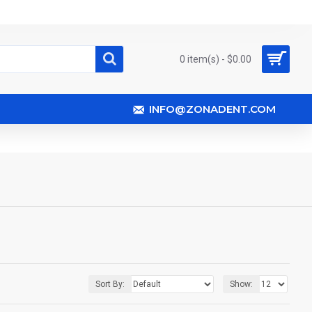
0 item(s) - $0.00
INFO@ZONADENT.COM
Sort By:
Show: