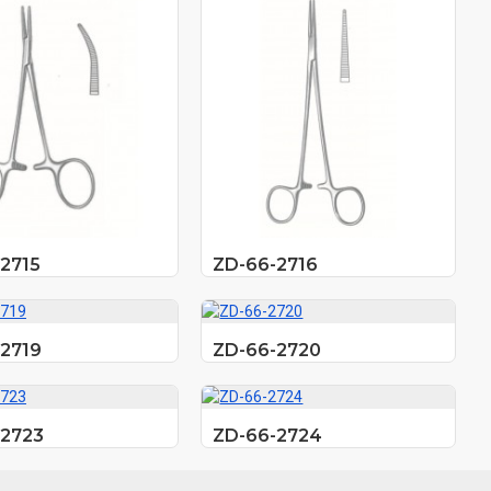
2715
ZD-66-2716
2719
ZD-66-2720
-2723
ZD-66-2724