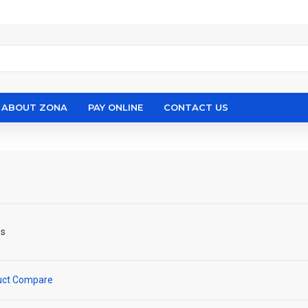
ABOUT ZONA
PAY ONLINE
CONTACT US
ps
uct Compare