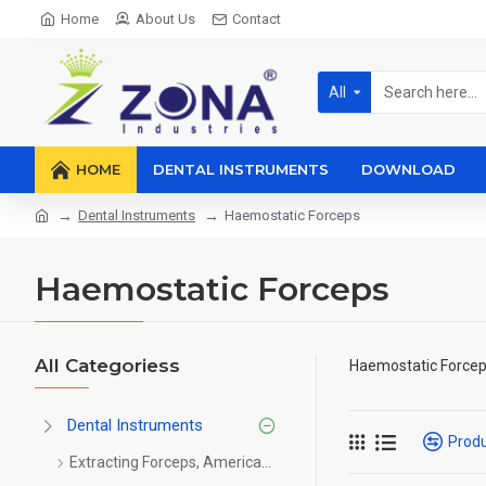
Home
About Us
Contact
All
HOME
DENTAL INSTRUMENTS
DOWNLOAD
Dental Instruments
Haemostatic Forceps
Haemostatic Forceps
All Categoriess
Haemostatic Force
Dental Instruments
Prod
Extracting Forceps, American Pattern