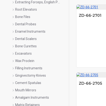
Extracting Forceps, English Pattern
Root Elevators
ZD-66-2701
Bone Files
Dental Probes
Enamel Instruments
Dental Scalers
Bone Curettes
Excavators
Wax Proclein
Filling Instruments
Gingivectomy Knives
Cement Spatulas
ZD-66-2705
Mouth Mirrors
Amalgam Instruments
Matrix Retainers