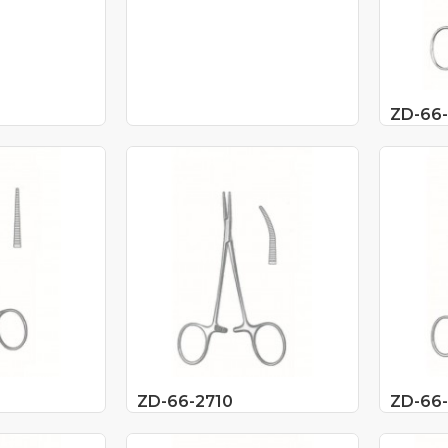
ZD-66
ZD-66-2710
ZD-66-