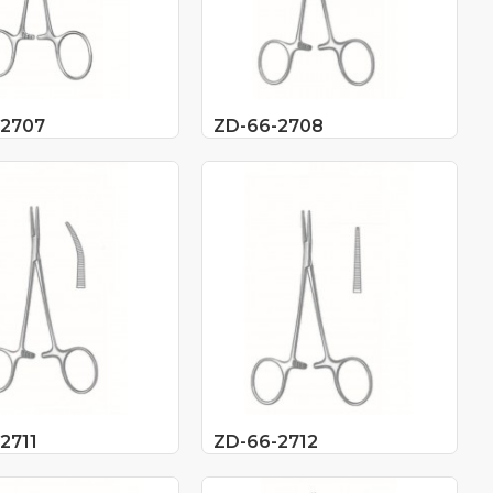
-2707
ZD-66-2708
2711
ZD-66-2712