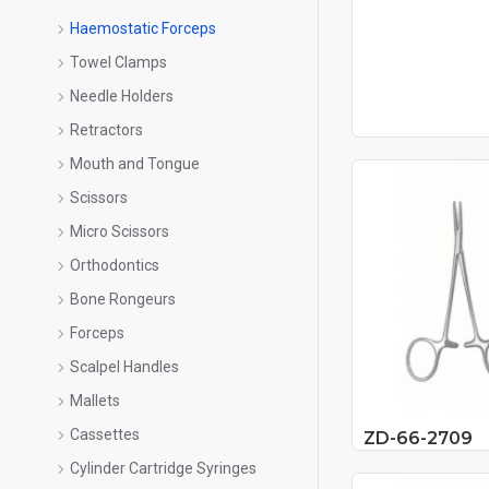
Haemostatic Forceps
Towel Clamps
Needle Holders
Retractors
Mouth and Tongue
Scissors
Micro Scissors
Orthodontics
Bone Rongeurs
Forceps
Scalpel Handles
Mallets
Cassettes
ZD-66-2709
Cylinder Cartridge Syringes