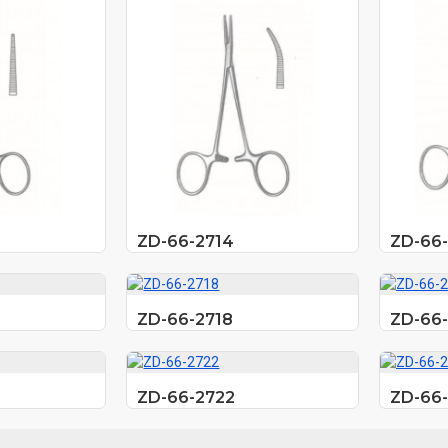
ZD-66-2714
ZD-66-
ZD-66-2718
ZD-66-
ZD-66-2722
ZD-66